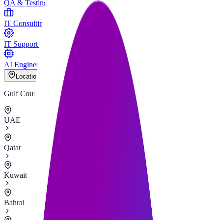
QA & Testing
IT Consulting
IT Support & Maintenance
AI Engineering
Locations
Gulf Countries
UAE
Qatar
Kuwait
Bahrain