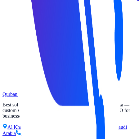
Qurban Tech
Best software and website solutions company in Saudi Arabia —
custom websites, software development, apps, SaaS and SEO for
businesses across KSA.
Al Khalidiyah Al Janubiyah District, Dammam 32221, Saudi
Arabia
+966 50 981 8202
info@qurbantech.com