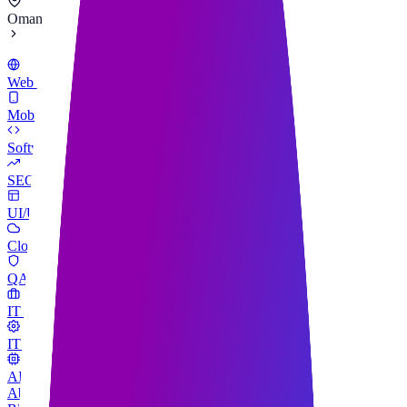
Oman
Web Development
Mobile App Development
Software Development
SEO Services
UI/UX Design
Cloud & SaaS Development
QA & Testing
IT Consulting
IT Support & Maintenance
AI Engineering
About