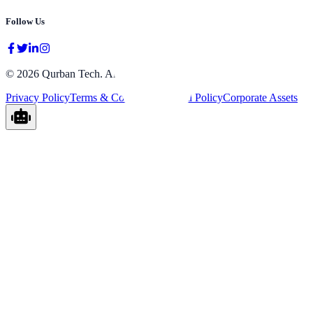
Follow Us
©
2026
Qurban Tech.
All rights reserved.
Privacy Policy
Terms & Conditions
Refund Policy
Corporate Assets