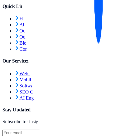
Quick Links
Home
About Us
Our Services
Our Work
Blog
Contact Us
Our Services
Web Development
Mobile Apps
Software Engineering
SEO Optimization
AI Engineering
Stay Updated
Subscribe for insights and updates.