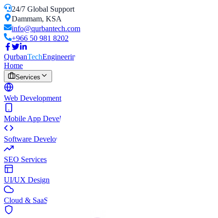
24/7 Global Support
Dammam, KSA
info@qurbantech.com
+966 50 981 8202
Qurban
Tech
Engineering Solutions
Home
Services
Web Development
Mobile App Development
Software Development
SEO Services
UI/UX Design
Cloud & SaaS Development