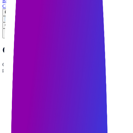
Blog
Contact
EN
🇺🇸
English
🇸🇦
العربية
Get Free Quote
Corporate
Assets
Official digital assets and quick-access QR codes for Qurban Tech
partners and clients.