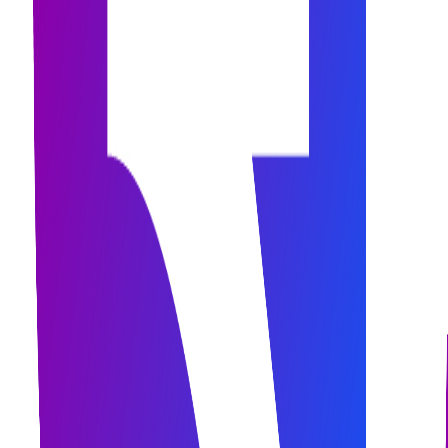
assets.officialBrandAssets